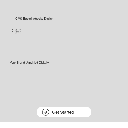
CMS-Based Website Design
Shopify
Magento
Joomla
Your Brand, Amplified Digitally
Get Started