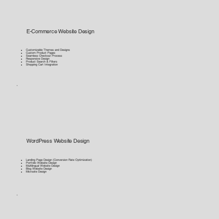
E-Commerce Website Design
Customizable Themes and Designs
Custom Product Pages
Seamless Checkout Process
Responsive Design
Product Search & Filters
Shopping Cart Integration
WordPress Website Design
Landing Page Design (Conversion Rate Optimization)
Portfolio Website Design
Multilingual Website Design
Blog Website Design
Microsite Design